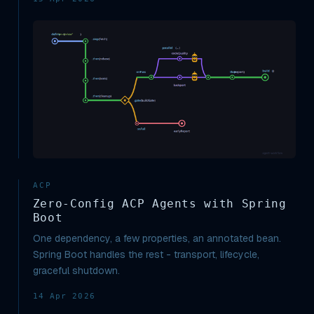
ACP
Zero-Config ACP Agents with Spring
Boot
One dependency, a few properties, an annotated bean.
Spring Boot handles the rest - transport, lifecycle,
graceful shutdown.
14 Apr 2026