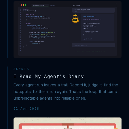
AGENTS
I Read My Agent's Diary
Every agent run leaves a trail. Record it, judge it, find the
hotspots, fix them, run again. That's the loop that turns
unpredictable agents into reliable ones.
01 Apr 2026