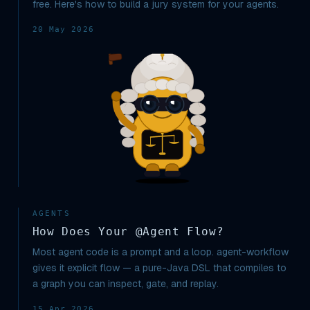
free. Here's how to build a jury system for your agents.
20 May 2026
AGENTS
How Does Your @Agent Flow?
Most agent code is a prompt and a loop. agent-workflow
gives it explicit flow — a pure-Java DSL that compiles to
a graph you can inspect, gate, and replay.
15 Apr 2026