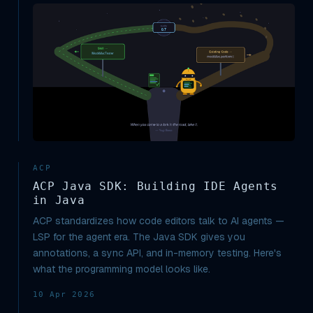
ACP
ACP Java SDK: Building IDE Agents
in Java
ACP standardizes how code editors talk to AI agents —
LSP for the agent era. The Java SDK gives you
annotations, a sync API, and in-memory testing. Here's
what the programming model looks like.
10 Apr 2026