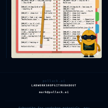
pollack.ai
LAB
WORKSHOP
GITHUB
ABOUT
mark@pollack.ai