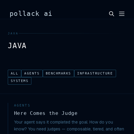
pollack ai
JAVA
JAVA
ALL
AGENTS
BENCHMARKS
INFRASTRUCTURE
SYSTEMS
AGENTS
Here Comes the Judge
Your agent says it completed the goal. How do you
know? You need judges — composable, tiered, and often