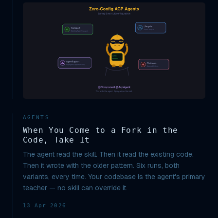
AGENTS
When You Come to a Fork in the
Code, Take It
The agent read the skill. Then it read the existing code.
Then it wrote with the older pattern. Six runs, both
variants, every time. Your codebase is the agent's primary
teacher — no skill can override it.
13 Apr 2026